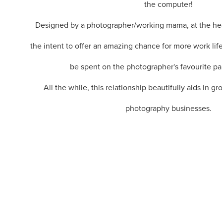
the computer!
Designed by a photographer/working mama, at the heart
the intent to offer an amazing chance for more work life
be spent on the photographer's favourite par
All the while, this relationship beautifully aids in g
photography businesses.