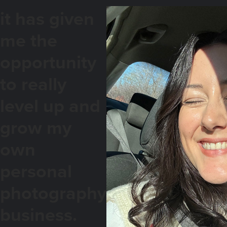
it has given
me the
opportunity
to really
level up and
grow my
own
personal
photography
business.