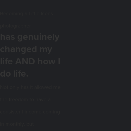
Becoming a Little Icons
photographer
has genuinely
changed my
life AND how I
do life.
Not only has it allowed me
the freedom to have a
consistent income coming
in monthly, but