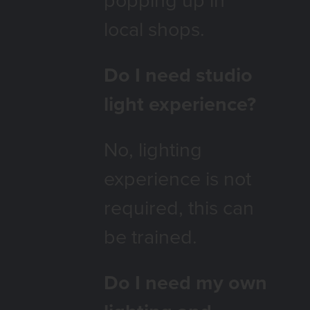
local shops.
Do I need studio
light experience?
No, lighting
experience is not
required, this can
be trained.
Do I need my own