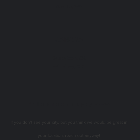
Seattle, WA
CANADA
Saskatoon, SK
Winnipeg, MB
Find out more and apply below!
If you don't see your city, but you think we would be great in
your location, reach out anyway!