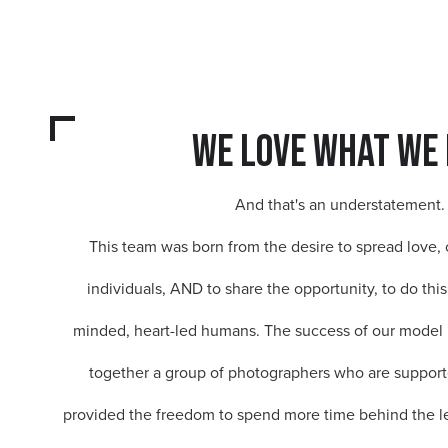
we love what we 
And that's an understatement.
This team was born from the desire to spread love, 
individuals, AND to share the opportunity, to do this
minded, heart-led humans. The success of our model 
together a group of photographers who are suppor
provided the freedom to spend more time behind the l