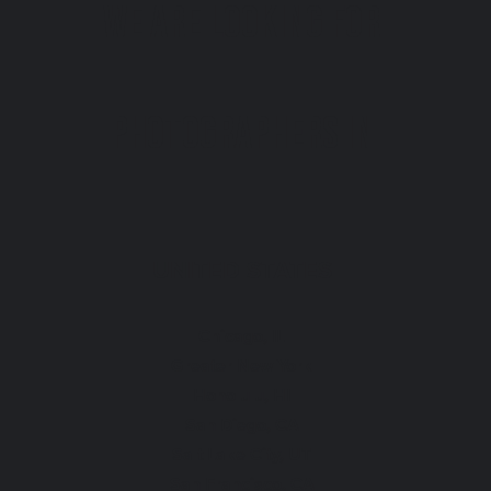
We are looking for
photographers in
UNITED STATES
Chicago, IL
Greater New York
Honolulu, HI
San Diego, CA
Salt Lake City, UT
San Francisco, CA