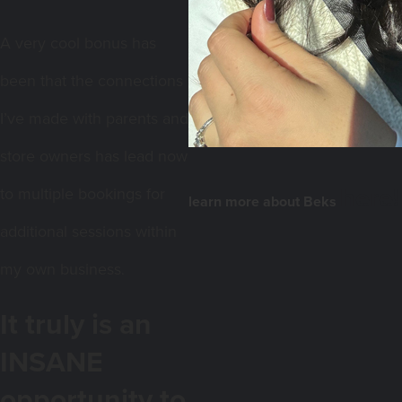
A very cool bonus has
been that the connections
I’ve made with parents and
store owners has lead now
here!
to multiple bookings for
learn more about Beks
additional sessions within
my own business
.
It truly is an
INSANE
opportunity to