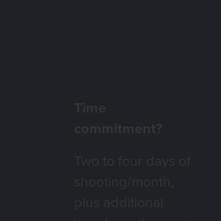
FAQ
Time
commitment?
Two to four days of
shooting/month,
plus additional