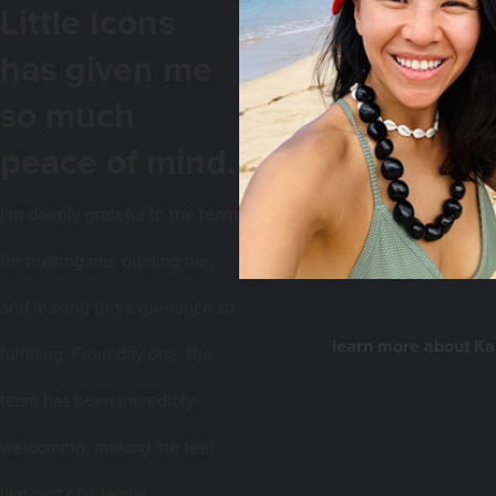
Little Icons
has given me
so much
peace of mind.
I
’m deeply grateful to the team
for trusting me, guiding me,
and making this experience so
learn more about K
fulfilling. From day one, the
team has been incredibly
welcoming, making me feel
like part of a family.