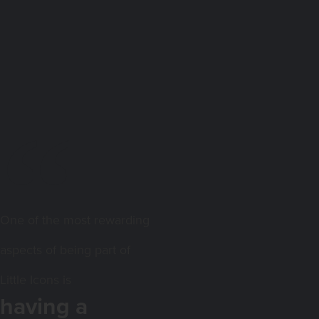
One of the most rewarding
aspects of being part of
Little Icons is
having a