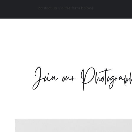
(contact us via the form below)
Join our Photograph