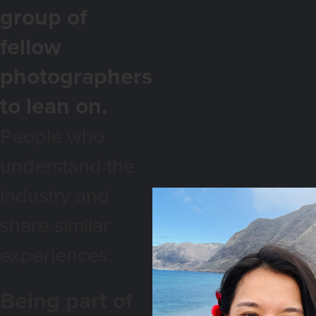
group of
fellow
photographers
to lean on.
People who
understand the
industry and
share similar
experiences.
Being part of