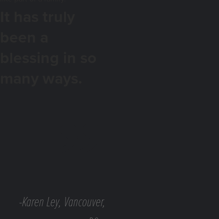
It has truly
been a
blessing in so
many ways.
-Karen Ley, Vancouver,