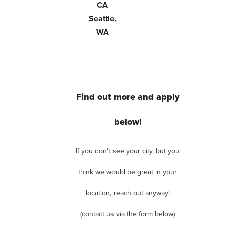
CA
Seattle,
WA
Find out more and apply
below!
If you don't see your city, but you
think we would be great in your
location, reach out anyway!
(contact us via the form below)