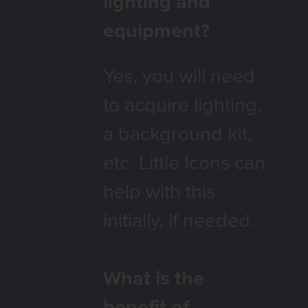
lighting and
equipment?
Yes, you will need
to acquire lighting,
a background kit,
etc. Little Icons can
help with this
initially, if needed.
What is the
benefit of