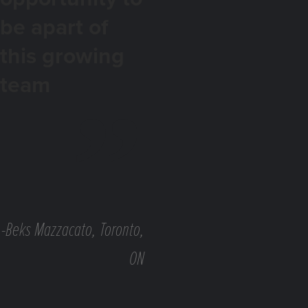
be apart of
this growing
team
-Beks Mazzacato, Toronto,
ON