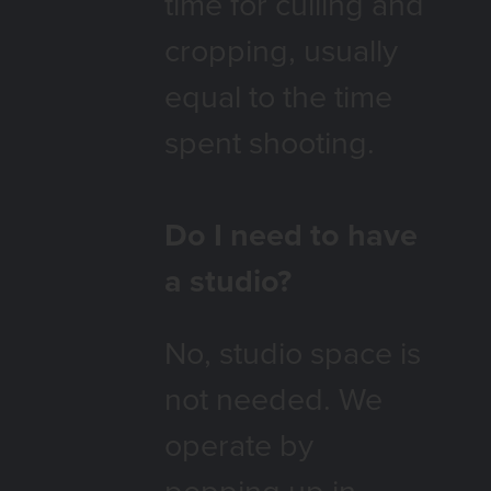
time for culling and
cropping, usually
equal to the time
spent shooting.
Do I need to have
a studio?
No, studio space is
not
needed. We
operate by
popping up in