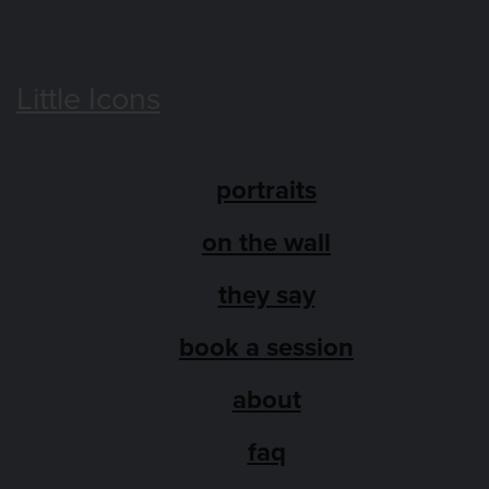
Little Icons
portraits
on the wall
they say
book a session
about
faq