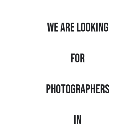
We are looking
for
photographers
in