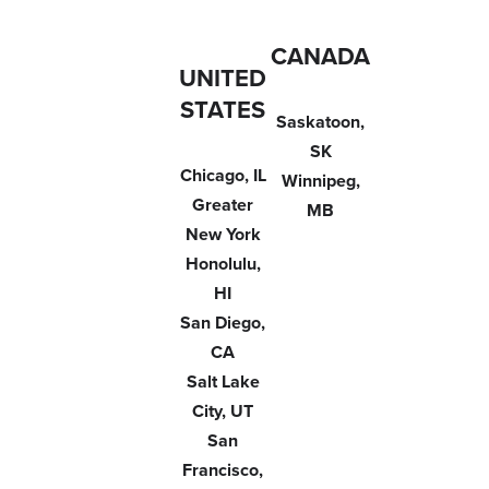
CANADA
UNITED
STATES
Saskatoon,
SK
Chicago, IL
Winnipeg,
Greater
MB
New York
Honolulu,
HI
San Diego,
CA
Salt Lake
City, UT
San
Francisco,