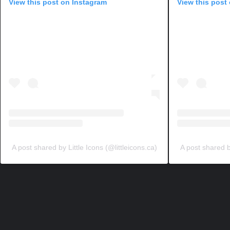
View this post on Instagram
View this post
A post shared by Little Icons (@littleicons.ca)
A post shared by