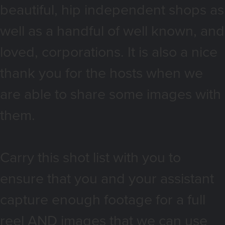
beautiful, hip independent shops as
well as a handful of well known, and
loved, corporations. It is also a nice
thank you for the hosts when we
are able to share some images with
them.
Carry this shot list with you to
ensure that you and your assistant
capture enough footage for a full
reel AND images that we can use