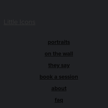
Little Icons
portraits
on the wall
they say
book a session
about
faq