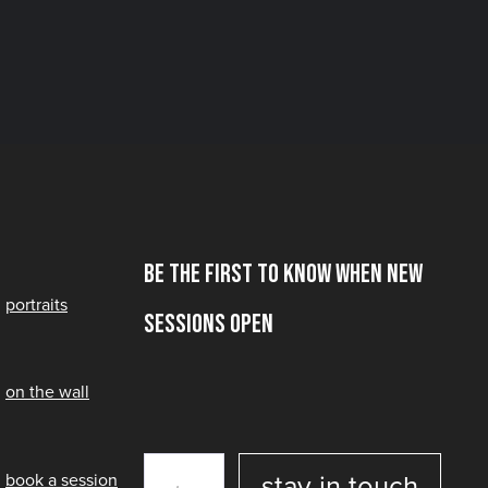
Be the first to know when new
portraits
sessions open
on the wall
book a session