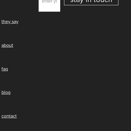
they say
about
faq
blog
contact