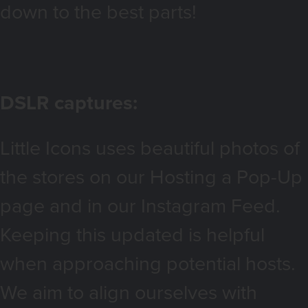
down to the best parts!
DSLR captures:
Little Icons uses beautiful photos of
the stores on our Hosting a Pop-Up
page and in our Instagram Feed.
Keeping this updated is helpful
when approaching potential hosts.
We aim to align ourselves with