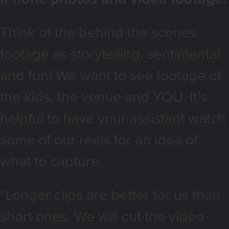
Think of the behind the scenes
footage as storytelling, sentimental
and fun! We want to see footage of
the kids, the venue and YOU. It’s
helpful to have your assistant watch
some of our reels for an idea of
what to capture.
*Longer clips are better for us than
short ones. We will cut the video