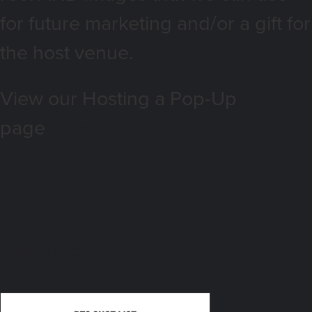
for future marketing and/or a gift for
the host venue.
View our Hosting a Pop-Up
page
here.
DOWNLOAD BTS Shot list
printable