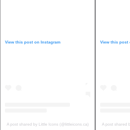
View this post on Instagram
View this post
A post shared by Little Icons (@littleicons.ca)
A post shared by