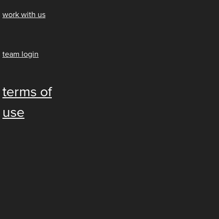
work with us
team login
terms of
use