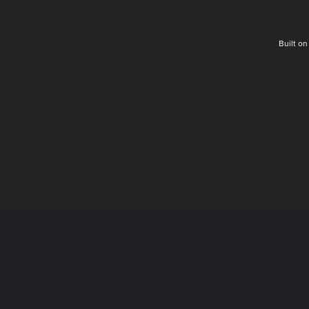
Built o