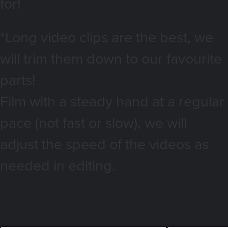
for!
*Long video clips are the best, we
will trim them down to our favourite
parts!
Film with a steady hand at a regular
pace (not fast or slow), we will
adjust the speed of the videos as
needed in editing.