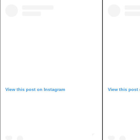
View this post on Instagram
View this post