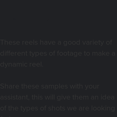
a few of our favourite reels
These reels have a good variety of
different types of footage to make a
dynamic reel.
Share these samples with your
assistant, this will give them an idea
of the types of shots we are looking