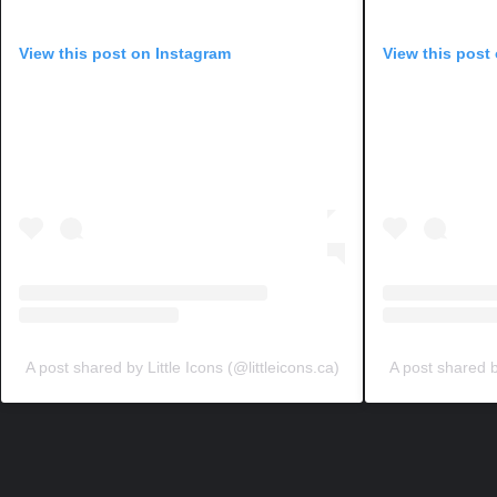
View this post on Instagram
View this post
A post shared by Little Icons (@littleicons.ca)
A post shared by