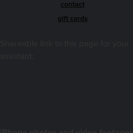
contact
gift cards
Shareable link to this page for your
assistant:
https://www.littleicons.com/bts-
content
Behind the Scenes footage
iPhone photos and video footage: