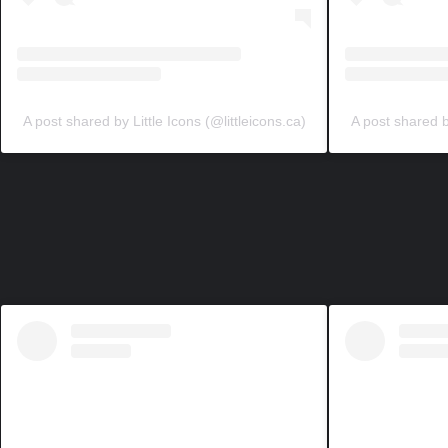
A post shared by Little Icons (@littleicons.ca)
A post shared by