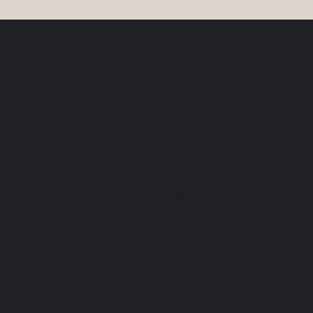
What the