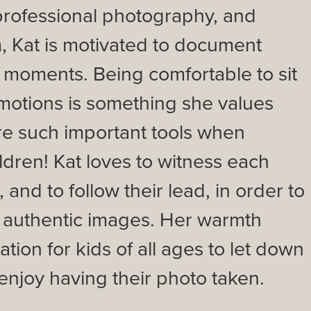
 professional photography, and
, Kat is motivated to document
 moments. Being comfortable to sit
motions is something she values
re such important tools when
ldren! Kat loves to witness each
, and to follow their lead, in order to
, authentic images. Her warmth
ation for kids of all ages to let down
enjoy having their photo taken.