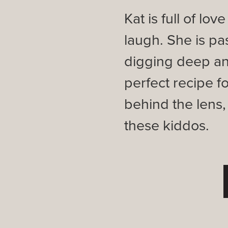
Kat is full of lo
laugh. She is pa
digging deep an
perfect recipe f
behind the lens
these kiddos.