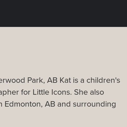
rwood Park, AB Kat is a children's
pher for Little Icons. She also
 in Edmonton, AB and surrounding