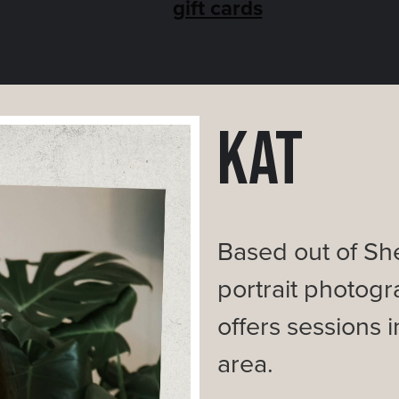
gift cards
Kat
Based out of She
portrait photogra
offers sessions
area.