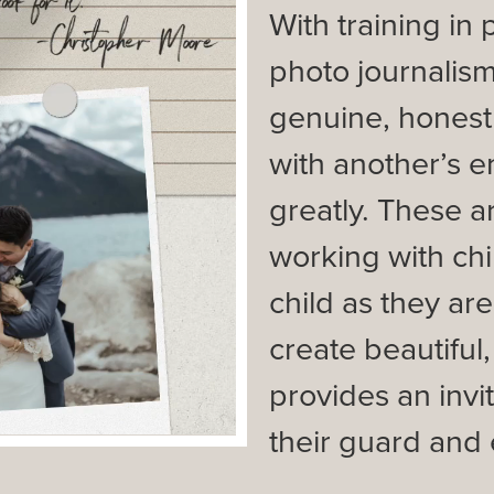
With training in
photo journalism
genuine, honest
with another’s e
greatly. These a
working with chi
child as they are
create beautiful
provides an invit
their guard and 