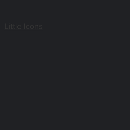
Little Icons