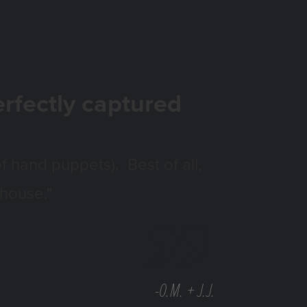
.
erfectly captured
f hand puppets). Best of all,
 house."
-O.M. + J.J.