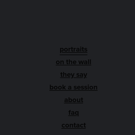
portraits
on the wall
they say
book a session
about
faq
contact