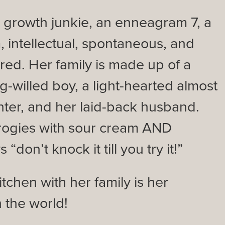
l growth junkie, an enneagram 7, a
, intellectual, spontaneous, and
ired. Her family is made up of a
g-willed boy, a light-hearted almost
hter, and her laid-back husband.
rogies with sour cream AND
“don’t knock it till you try it!”
tchen with her family is her
n the world!