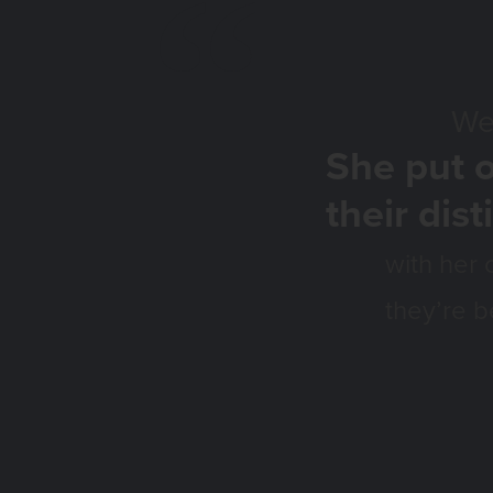
We love our L
She put o
their dist
with her 
they’re b