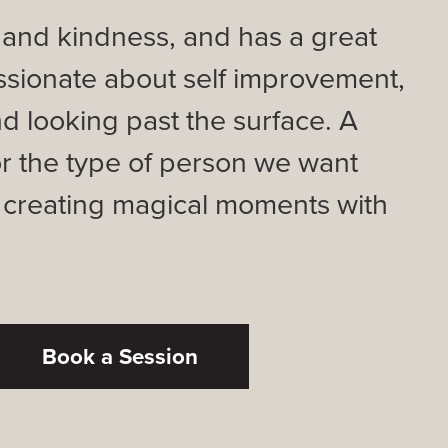
ve and kindness, and has a great
ssionate about self improvement,
d looking past the surface. A
or the type of person we want
, creating magical moments with
Book a Session