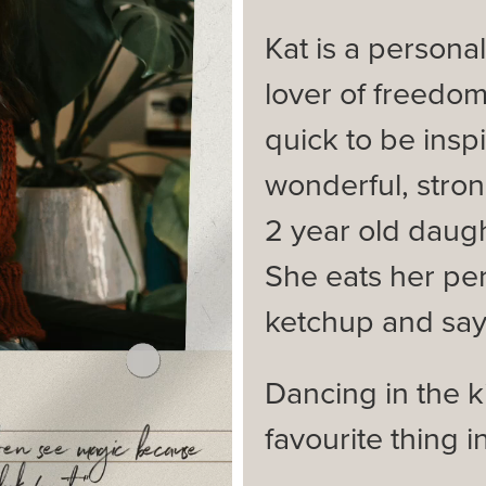
Kat is a persona
lover of freedom
quick to be insp
wonderful, stron
2 year old daug
She eats her pe
ketchup and says 
Dancing in the ki
favourite thing i