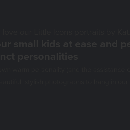
ittle Icons portraits by Kat
ur small kids at ease and p
inct personalities
own warm personality (and the assistance o
eautiful, stylish photographs to hang in our