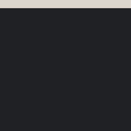
y say about 