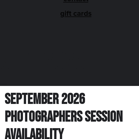
gift cards
SEPT 2026
September 2026
Photographers Session
Availability