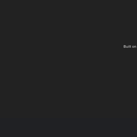
Built o