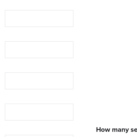
How many ses