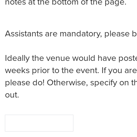
notes at the bottom of the page.
Assistants are mandatory, please 
Ideally the venue would have poste
weeks prior to the event. If you ar
please do! Otherwise, specify on t
out.