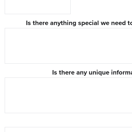
Is there anything special we need t
Is there any unique infor