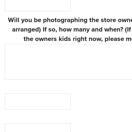
Will you be photographing the store owner
arranged) If so, how many and when? (If 
the owners kids right now, please m