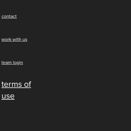
contact
work with us
team login
terms of
use