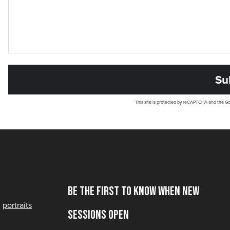
This site is protected by reCAPTCHA and the G
Be the first to know when new
portraits
sessions open