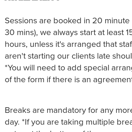
Sessions are booked in 20 minute in
30 mins), we always start at least 
hours, unless it's arranged that sta
aren't starting our clients late shou
*You will need to add special arra
of the form if there is an agreemen
Breaks are mandatory for any more
day. *If you are taking multiple bre