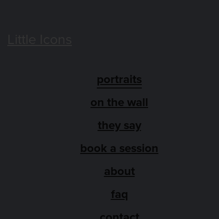
Little Icons
portraits
on the wall
they say
book a session
about
faq
contact