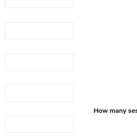
How many sess