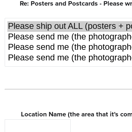
Re: Posters and Postcards - Please wri
Location Name (the area that it's com