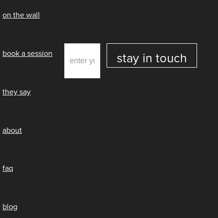
on the wall
book a session
they say
about
faq
blog